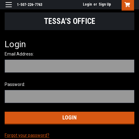
Login
or
Sign Up
1-507-226-7763
TESSA'S OFFICE
Login
Email Address:
Password:
Forgot your password?