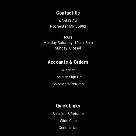
Contact Us
4 3rd St SW
Rochester, MN 55902
Hours:
Monday-Saturday: 12pm -8pm
Sunday: Closed
Accounts & Orders
Wishlist
Login
or
Sign Up
Shipping & Returns
Quick Links
Shipping & Returns
Wine Club
Contact Us