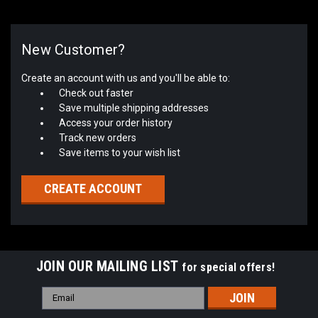
New Customer?
Create an account with us and you'll be able to:
Check out faster
Save multiple shipping addresses
Access your order history
Track new orders
Save items to your wish list
CREATE ACCOUNT
JOIN OUR MAILING LIST
for special offers!
Email
Address