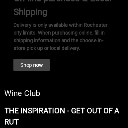
Shipping
Delivery is only available within Rochester
city limits. When purchasing online, fill in
shipping information and the choose in-
store pick up or local delivery.
Shop
now
Wine Club
THE INSPIRATION - GET OUT OF A
RUT