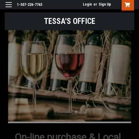
Login
or
Sign Up
1-507-226-7763
TESSA'S OFFICE
On-line purchase & Local