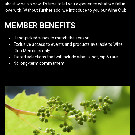
about wine, so now it’s time to let you experience what we fall in
love with. Without further ado, we introduce to you our Wine Club!
MEMBER BENEFITS
Hand-picked wines to match the season
Exclusive access to events and products available to Wine
Club Members only
Tiered selections that will include what is hot, hip & rare
No long-term commitment