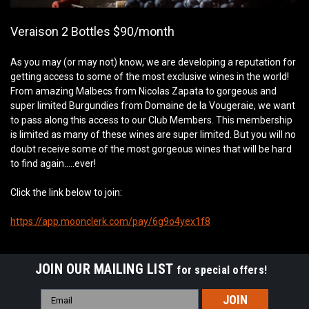
Veraison 2 Bottles $90/month
As you may (or may not) know, we are developing a reputation for
getting access to some of the most exclusive wines in the world!
From amazing Malbecs from Nicolas Zapata to gorgeous and
super limited Burgundies from Domaine de la Vougeraie, we want
to pass along this access to our Club Members. This membership
is limited as many of these wines are super limited. But you will no
doubt receive some of the most gorgeous wines that will be hard
to find again…..ever!
Click the link below to join:
https://app.moonclerk.com/pay/6g9o4yex1f8
JOIN OUR MAILING LIST
for special offers!
Email