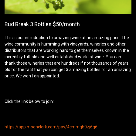
Bud Break 3 Bottles $50/month
This is our introduction to amazing wine at an amazing price. The
wine community is humming with vineyards, wineries and other
distributors that are working hard to get themselves known in the
incredibly full, old and well established world of wine. You can
thank those wineries that are hundreds if not thousands of years
old for the fact that you can get 3 amazing bottles for an amazing
price. We won’t disappointed.
Click the link below to join:
https://app.moonclerk.com/pay/4cmmqb0zj6g6