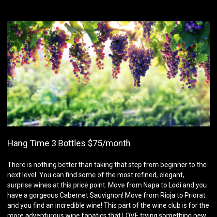
Hang Time 3 Bottles $75/month
There is nothing better than taking that step from beginner to the
next level. You can find some of the most refined, elegant,
surprise wines at this price point. Move from Napa to Lodi and you
have a gorgeous Cabernet Sauvignon! Move from Rioja to Priorat
and you find an incredible wine! This part of the wine club is for the
more adventurous wine fanatics that LOVE trying something new