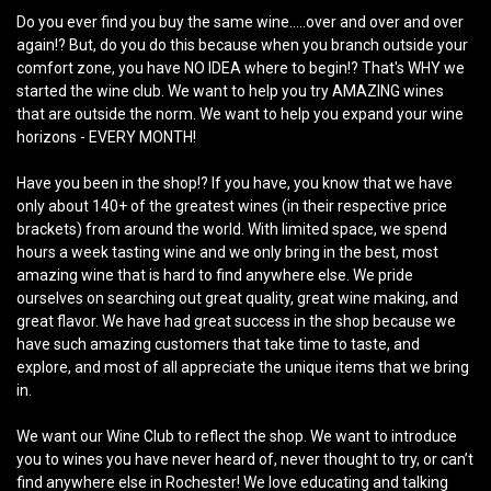
Do you ever find you buy the same wine.....over and over and over
again!? But, do you do this because when you branch outside your
comfort zone, you have NO IDEA where to begin!? That's WHY we
started the wine club. We want to help you try AMAZING wines
that are outside the norm. We want to help you expand your wine
horizons - EVERY MONTH!
Have you been in the shop!? If you have, you know that we have
only about 140+ of the greatest wines (in their respective price
brackets) from around the world. With limited space, we spend
hours a week tasting wine and we only bring in the best, most
amazing wine that is hard to find anywhere else. We pride
ourselves on searching out great quality, great wine making, and
great flavor. We have had great success in the shop because we
have such amazing customers that take time to taste, and
explore, and most of all appreciate the unique items that we bring
in.
We want our Wine Club to reflect the shop. We want to introduce
you to wines you have never heard of, never thought to try, or can’t
find anywhere else in Rochester! We love educating and talking