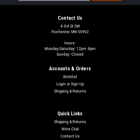
Address
Contact Us
4 3rd St SW
Rochester, MN 55902
Hours:
Monday-Saturday: 12pm -8pm
Sunday: Closed
Accounts & Orders
Wishlist
Login
or
Sign Up
Shipping & Returns
Quick Links
Shipping & Returns
Wine Club
Contact Us