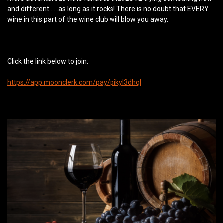
and different…...as long as it rocks! There is no doubt that EVERY
wine in this part of the wine club will blow you away.
Click the link below to join:
https://app.moonclerk.com/pay/pikyl3dhql