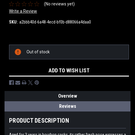
(No reviews yet)
Write a Review
SKU:
a2bbb40d-6a48-4ecd-bf0b-d88066a4daa0
Current
Stock:
Out of stock
ADD TO WISH LIST
Overview
Reviews
PRODUCT DESCRIPTION
Aged for 3 years in bourbon casks, its rather fresh nose expresses a