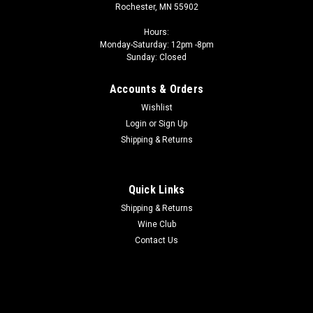
Rochester, MN 55902
Hours:
Monday-Saturday: 12pm -8pm
Sunday: Closed
Accounts & Orders
Wishlist
Login
or
Sign Up
Shipping & Returns
Quick Links
Shipping & Returns
Wine Club
Contact Us