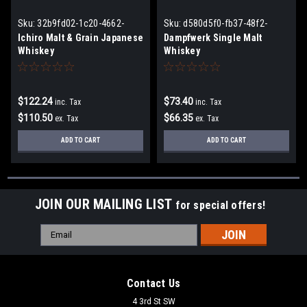
Sku:
32b9fd02-1c20-4662-
Sku:
d580d5f0-fb37-48f2-
b441-aad1eafc91d5
a31a-eded71049d44
Ichiro Malt & Grain Japanese
Dampfwerk Single Malt
Whiskey
Whiskey
$122.24
$73.40
inc. Tax
inc. Tax
$110.50
$66.35
ex. Tax
ex. Tax
ADD TO CART
ADD TO CART
JOIN OUR MAILING LIST
for special offers!
Email
Address
Contact Us
4 3rd St SW