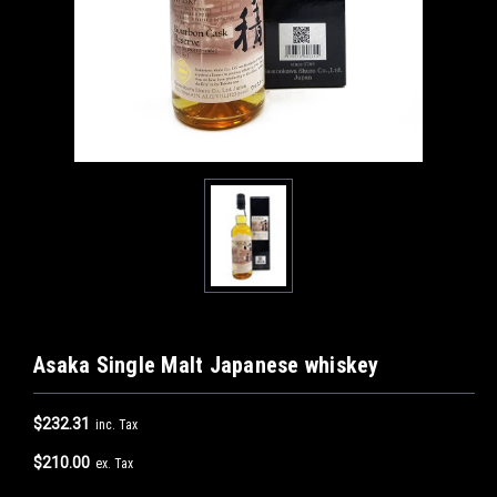
Asaka Single Malt Japanese whiskey
$232.31
inc. Tax
$210.00
ex. Tax