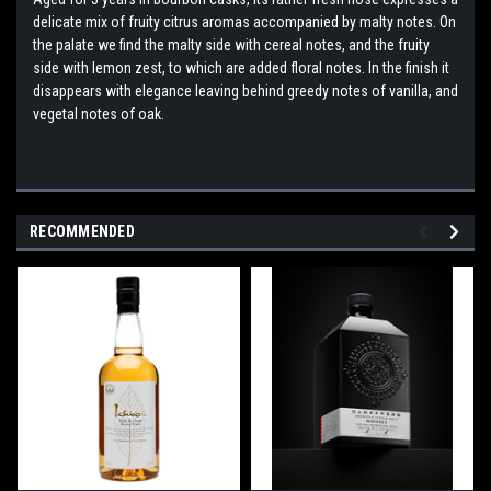
delicate mix of fruity citrus aromas accompanied by malty notes. On
the palate we find the malty side with cereal notes, and the fruity
side with lemon zest, to which are added floral notes. In the finish it
disappears with elegance leaving behind greedy notes of vanilla, and
vegetal notes of oak.
RECOMMENDED