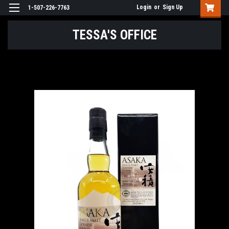
Login
or
Sign Up
1-507-226-7763
TESSA'S OFFICE