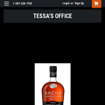
Login
or
Sign Up
1-507-226-7763
TESSA'S OFFICE