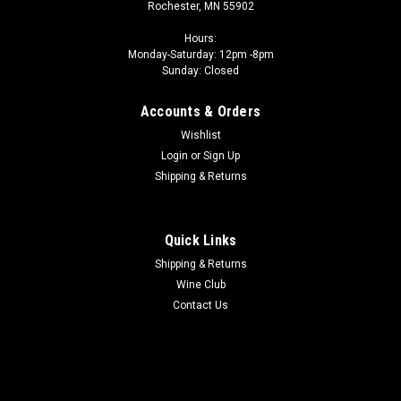
Rochester, MN 55902
Hours:
Monday-Saturday: 12pm -8pm
Sunday: Closed
Accounts & Orders
Wishlist
Login
or
Sign Up
Shipping & Returns
Quick Links
Shipping & Returns
Wine Club
Contact Us