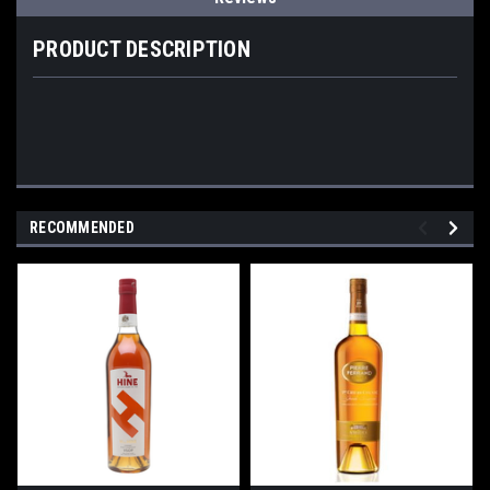
PRODUCT DESCRIPTION
RECOMMENDED