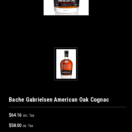
Bache Gabrielsen American Oak Cognac
$64.16
inc. Tax
$58.00
ex. Tax