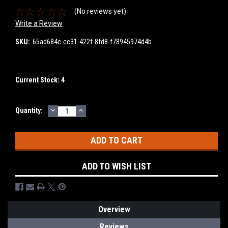
(No reviews yet)
Write a Review
SKU:
65ad684c-cc31-422f-8fd8-f78945974d4b
Current Stock:
4
DECREASE
INCREASE
Quantity:
QUANTITY:
QUANTITY:
ADD TO WISH LIST
Overview
Reviews