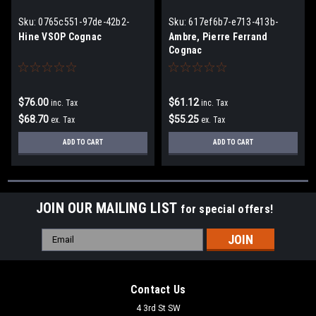
Sku:
0765c551-97de-42b2-
Sku:
617ef6b7-e713-413b-
a8ad-2ff64d58de04
ab7f-98e92d90cadc
Hine VSOP Cognac
Ambre, Pierre Ferrand
Cognac
$76.00
$61.12
inc. Tax
inc. Tax
$68.70
$55.25
ex. Tax
ex. Tax
ADD TO CART
ADD TO CART
JOIN OUR MAILING LIST
for special offers!
Email
Address
Contact Us
4 3rd St SW