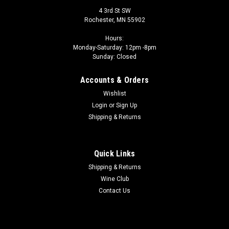
4 3rd St SW
Rochester, MN 55902
Hours:
Monday-Saturday: 12pm -8pm
Sunday: Closed
Accounts & Orders
Wishlist
Login
or
Sign Up
Shipping & Returns
Quick Links
Shipping & Returns
Wine Club
Contact Us