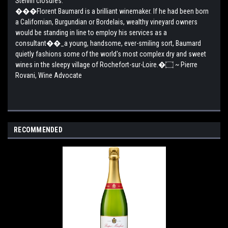
Stelvin closures.
���Florent Baumard is a brilliant winemaker. If he had been born
a Californian, Burgundian or Bordelais, wealthy vineyard owners
would be standing in line to employ his services as a
consultant��_a young, handsome, ever-smiling sort, Baumard
quietly fashions some of the world's most complex dry and sweet
wines in the sleepy village of Rochefort-sur-Loire.�۝ ~ Pierre
Rovani, Wine Advocate
RECOMMENDED