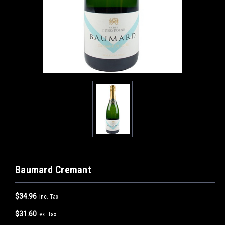
Baumard Cremant
$34.96
inc. Tax
$31.60
ex. Tax