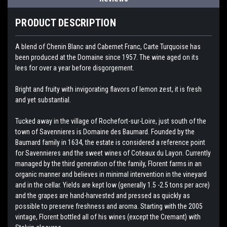
PRODUCT DESCRIPTION
A blend of Chenin Blanc and Cabernet Franc, Carte Turquoise has
been produced at the Domaine since 1957. The wine aged on its
lees for over a year before disgorgement.
Bright and fruity with invigorating flavors of lemon zest, it is fresh
and yet substantial.
Tucked away in the village of Rochefort-sur-Loire, just south of the
town of Savennieres is Domaine des Baumard. Founded by the
Baumard family in 1634, the estate is considered a reference point
for Savennieres and the sweet wines of Coteaux du Layon. Currently
managed by the third generation of the family, Florent farms in an
organic manner and believes in minimal intervention in the vineyard
and in the cellar. Yields are kept low (generally 1.5 -2.5 tons per acre)
and the grapes are hand-harvested and pressed as quickly as
possible to preserve freshness and aroma. Starting with the 2005
vintage, Florent bottled all of his wines (except the Cremant) with