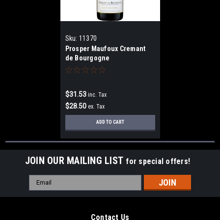
Sku:
11370
Prosper Maufoux Cremant
de Bourgogne
$31.53
inc. Tax
$28.50
ex. Tax
ADD TO CART
JOIN OUR MAILING LIST
for special offers!
Email
Address
Contact Us