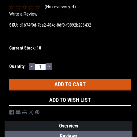
(No reviews yet)
Write a Review
SKU:
d1b74f0d-7ba2-484c-8df9-f0892b206432
Current Stock:
10
DECREASE
INCREASE
Quantity:
QUANTITY:
QUANTITY:
ADD TO WISH LIST
Overview
Reviews