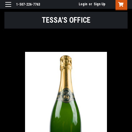
Login
or
Sign Up
1-507-226-7763
TESSA'S OFFICE