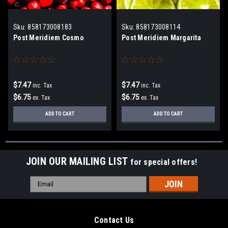
Sku:
858173008183
Sku:
858173008114
Post Meridiem Cosmo
Post Meridiem Margarita
$7.47
$7.47
inc. Tax
inc. Tax
$6.75
$6.75
ex. Tax
ex. Tax
ADD TO CART
ADD TO CART
JOIN OUR MAILING LIST
for special offers!
Email
Address
Contact Us