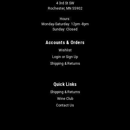
4 3rd St SW
Rochester, MN 55902
Hours:
Monday-Saturday: 12pm -8pm
Sunday: Closed
Accounts & Orders
Wishlist
Login
or
Sign Up
Shipping & Returns
Quick Links
Shipping & Returns
Wine Club
Contact Us