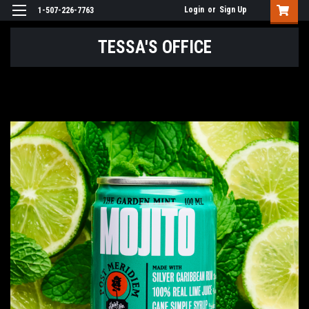
Login
or
Sign Up
1-507-226-7763
TESSA'S OFFICE