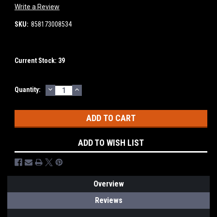
Write a Review
SKU:
858173008534
Current Stock:
39
DECREASE
INCREASE
Quantity:
QUANTITY:
QUANTITY:
ADD TO WISH LIST
Overview
Reviews