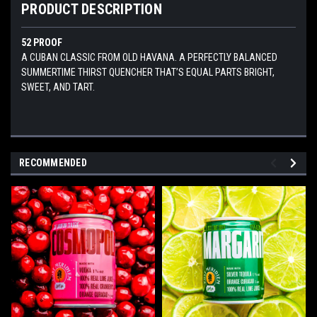
PRODUCT DESCRIPTION
52 PROOF
A CUBAN CLASSIC FROM OLD HAVANA. A PERFECTLY BALANCED
SUMMERTIME THIRST QUENCHER THAT’S EQUAL PARTS BRIGHT,
SWEET, AND TART.
RECOMMENDED