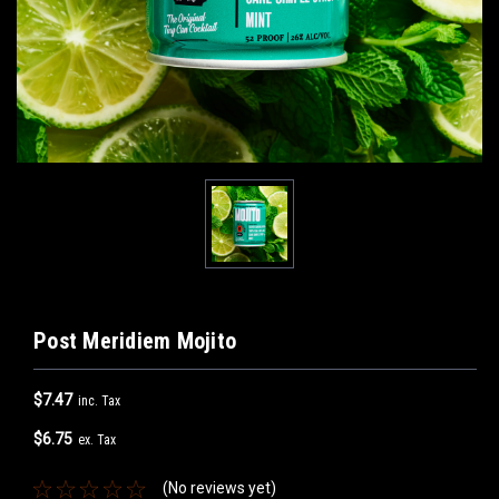
Post Meridiem Mojito
$7.47
inc. Tax
$6.75
ex. Tax
(No reviews yet)