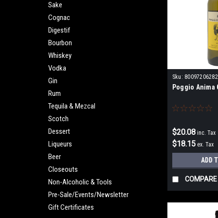
Sake
Cognac
Digestif
Bourbon
Whiskey
Vodka
Sku:
80097206282
Gin
Poggio Anima G
Rum
Tequila & Mezcal
Scotch
Dessert
$20.08
inc. Tax
$18.15
Liqueurs
ex. Tax
Beer
ADD 
Closeouts
COMPARE
Non-Alcoholic & Tools
Pre-Sale/Events/Newsletter
Gift Certificates