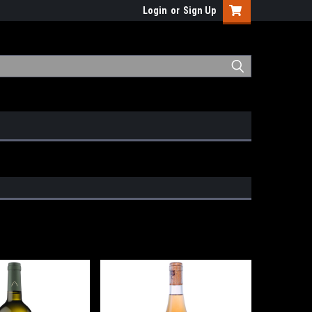
Login
or
Sign Up