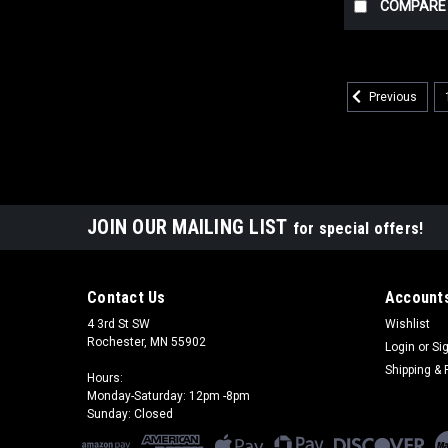
COMPARE
Previous
JOIN OUR MAILING LIST
for special offers!
Contact Us
Accounts
4 3rd St SW
Wishlist
Rochester, MN 55902
Login
or
Si
Shipping & 
Hours:
Monday-Saturday: 12pm -8pm
Sunday: Closed