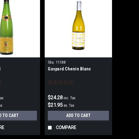
Sku:
11188
l
Gaspard Chenin Blanc
$24.28
Tax
inc. Tax
$21.95
ax
ex. Tax
D TO CART
ADD TO CART
RE
COMPARE