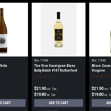
Sku:
11343
Sku:
11340
White
The Vice Sauvignon Blanc
Micro-Cosm
Baby Batch #147 Rutherford
Viognier
375mls
$21.90
$21.90
inc. Tax
inc. 
$19.80
$19.80
ex. Tax
ex. T
TO CART
ADD TO CART
AD