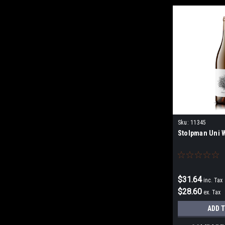
Sku:
11345
Stolpman Uni 
$31.64
inc. Tax
$28.60
ex. Tax
ADD 