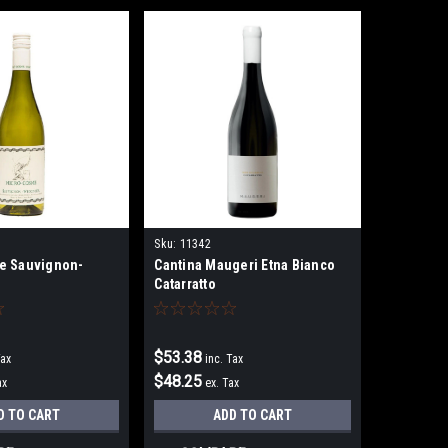
Sku:
11342
e Sauvignon-
Cantina Maugeri Etna Bianco
Catarratto
$53.38
Tax
inc. Tax
$48.25
ax
ex. Tax
D TO CART
ADD TO CART