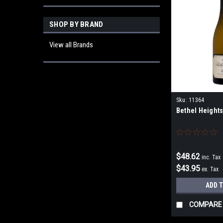
SHOP BY BRAND
View all Brands
Sku:
11364
Bethel Height
$48.62
inc. Tax
$43.95
ex. Tax
ADD 
COMPARE