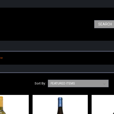
ne
Sort By: