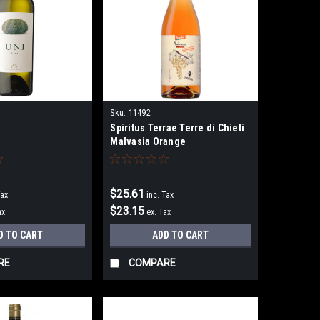
Sku:
11492
Spiritus Terrae Terre di Chieti
Malvasia Orange
$25.61
Tax
inc. Tax
$23.15
ax
ex. Tax
D TO CART
ADD TO CART
RE
COMPARE