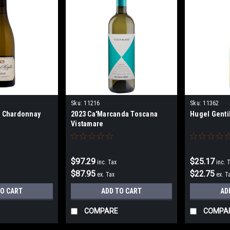
Sku:
11216
Sku:
11362
s Chardonnay
2023 Ca'Marcanda Toscana
Hugel Genti
Vistamare
$97.29
$25.17
inc. Tax
inc. 
$87.95
$22.75
ex. Tax
ex. T
TO CART
ADD TO CART
AD
COMPARE
COMPA