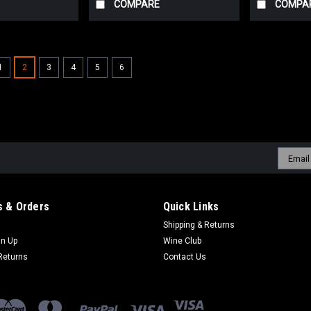
COMPARE
COMPA
1
2
3
4
5
6
Sku:
8009720628251
Poggio Anima Grillo
Golden straw in the glass, bursting wi
Clean and mid-weight, with salty edges
balanced, and built to refresh. Uriel, 
Email
Addres
$20.08
inc. Tax
$18.15
ex. Tax
 & Orders
Quick Links
Shipping & Returns
ADD TO CART
COMPARE
gn Up
Wine Club
Returns
Contact Us
Sku:
11502