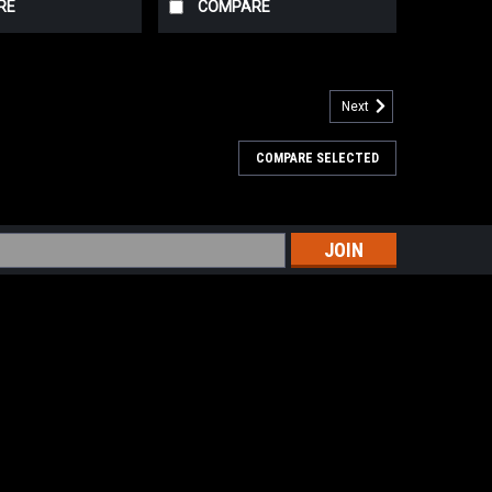
RE
COMPARE
Next
COMPARE SELECTED
th white peach, grapefruit, and a hit of fresh thyme.
 and a flicker of sweetness to round it out. Bright,
the archangel of repentance...
s