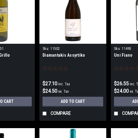
51
Sku:
11502
Sku:
11495
rillo
Diamantakis Assyrtiko
Uni Fiano
$27.10
$26.55
inc. Tax
inc. 
$24.50
$24.00
ex. Tax
ex. T
TO CART
ADD TO CART
AD
COMPARE
COMPA