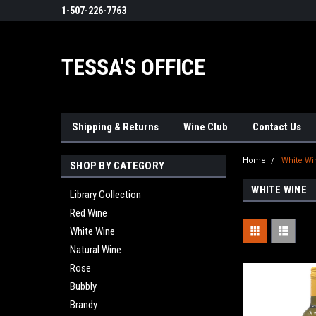
1-507-226-7763
TESSA'S OFFICE
Shipping & Returns
Wine Club
Contact Us
Home
White Wi
SHOP BY CATEGORY
WHITE WINE
Library Collection
Red Wine
White Wine
Natural Wine
Rose
Bubbly
Brandy