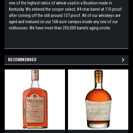
one of the highest ratios of wheat used in a Bourbon made in
Kentucky. We entered the cooper select, #4 char barrel at 110 proof
after coming off the still around 137 proof. All of our whiskeys are
aged and matured on our 168-acre campus inside any one of our
rickhouses. We have more than 250,000 barrels aging onsite.
RECOMMENDED