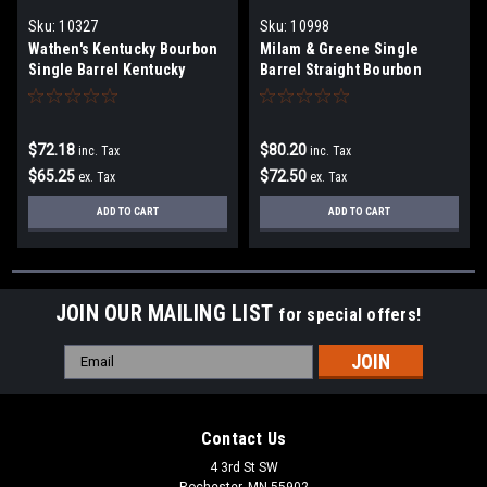
Sku:
10327
Sku:
10998
Wathen's Kentucky Bourbon
Milam & Greene Single
Single Barrel Kentucky
Barrel Straight Bourbon
Straight Bourbon Whiskey
Whiskey
$72.18
$80.20
inc. Tax
inc. Tax
$65.25
$72.50
ex. Tax
ex. Tax
ADD TO CART
ADD TO CART
JOIN OUR MAILING LIST
for special offers!
Email
Address
Contact Us
4 3rd St SW
Rochester, MN 55902