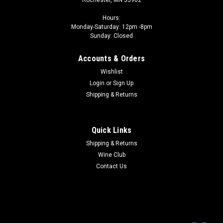
Hours:
Monday-Saturday: 12pm -8pm
Sunday: Closed
Accounts & Orders
Wishlist
Login
or
Sign Up
Shipping & Returns
Quick Links
Shipping & Returns
Wine Club
Contact Us