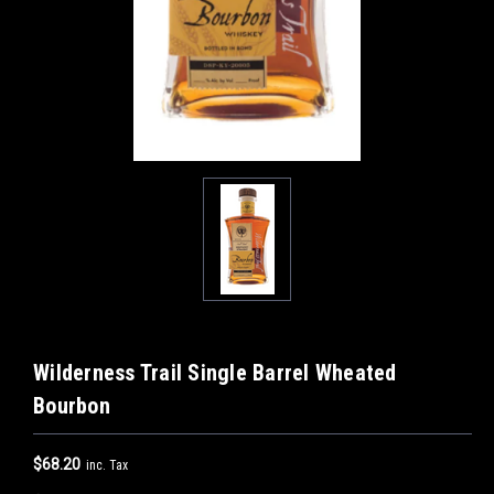
Wilderness Trail Single Barrel Wheated
Bourbon
$68.20
inc. Tax