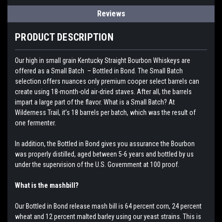
Reviews
PRODUCT DESCRIPTION
Our high in small grain Kentucky Straight Bourbon Whiskeys are
offered as a Small Batch – Bottled in Bond. The Small Batch
selection offers nuances only premium cooper select barrels can
create using 18-month-old air-dried staves. After all, the barrels
impart a large part of the flavor. What is a Small Batch? At
Wilderness Trail, it’s 18 barrels per batch, which was the result of
one fermenter.
In addition, the Bottled in Bond gives you assurance the Bourbon
was properly distilled, aged between 5-6 years and bottled by us
under the supervision of the U.S. Government at 100 proof.
What is the mashbill?
Our Bottled in Bond release mash bill is 64 percent corn, 24 percent
wheat and 12 percent malted barley using our yeast strains. This is