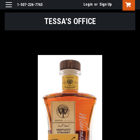
Login
or
Sign Up
1-507-226-7763
TESSA'S OFFICE