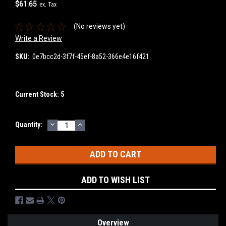
$61.65
ex. Tax
(No reviews yet)
Write a Review
SKU:
0e7bcc2d-3f7f-45ef-8a52-366e4e16f421
Current Stock:
5
DECREASE
INCREASE
Quantity:
QUANTITY:
QUANTITY:
ADD TO WISH LIST
Overview