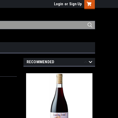
Login
or
Sign Up
RECOMMENDED