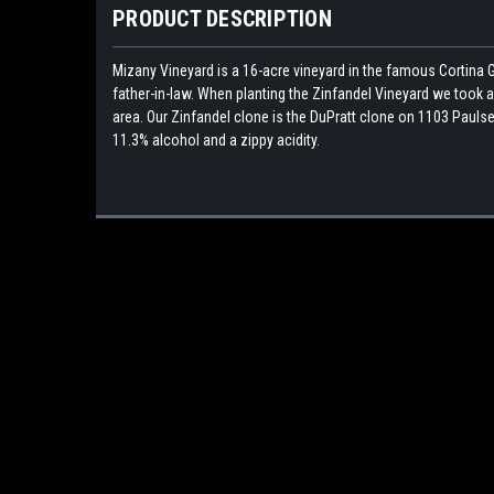
PRODUCT DESCRIPTION
Mizany Vineyard is a 16-acre vineyard in the famous Cortina G
father-in-law. When planting the Zinfandel Vineyard we took a 
area. Our Zinfandel clone is the DuPratt clone on 1103 Paulsen
11.3% alcohol and a zippy acidity.