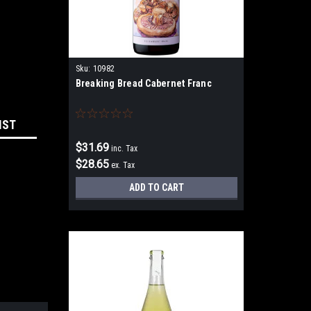
Sku:
10982
Breaking Bread Cabernet Franc
IST
$31.69
inc. Tax
$28.65
ex. Tax
ADD TO CART