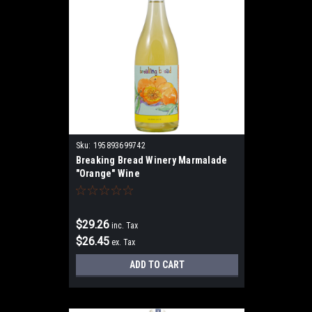
Sku:
195893699742
Breaking Bread Winery Marmalade
"Orange" Wine
$29.26
inc. Tax
$26.45
ex. Tax
ADD TO CART