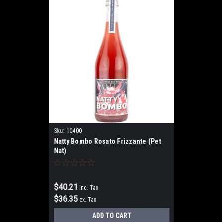
Sku:
10400
Natty Bombo Rosato Frizzante (Pet
Nat)
$40.21
inc. Tax
$36.35
ex. Tax
ADD TO CART