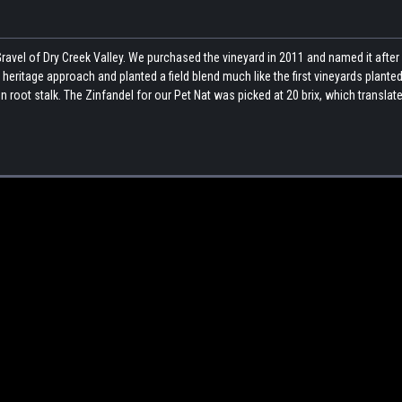
ravel of Dry Creek Valley. We purchased the vineyard in 2011 and named it after
heritage approach and planted a field blend much like the first vineyards planted
 root stalk. The Zinfandel for our Pet Nat was picked at 20 brix, which translate