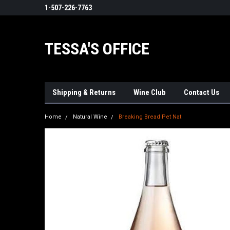
1-507-226-7763
TESSA'S OFFICE
Shipping & Returns
Wine Club
Contact Us
Home
Natural Wine
Breaking Bread Pet Nat