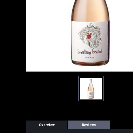
Overview
Reviews