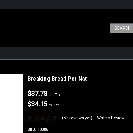
Breaking Bread Pet Nat
$37.78
inc. Tax
$34.15
ex. Tax
(No reviews yet)
Write a Review
SKU:
10086