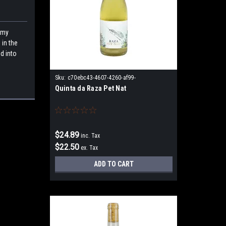
 my
 in the
d into
Sku:
c70ebc43-4607-4260-af99-
Quinta da Raza Pet Nat
25ee80781c69
$24.89
inc. Tax
$22.50
ex. Tax
ADD TO CART