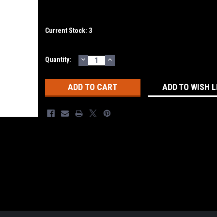
Current Stock:
3
DECREASE
INCREASE
Quantity:
QUANTITY:
QUANTITY:
ADD TO WISH L