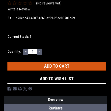
(No reviews yet)
Write a Review
SKU:
c70ebc43-4607-4260-af99-25ee80781c69
Current Stock:
1
DECREASE
INCREASE
Quantity:
QUANTITY:
QUANTITY:
ADD TO WISH LIST
Overview
Reviews