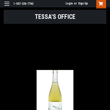
Login
or
Sign Up
1-507-226-7763
TESSA'S OFFICE