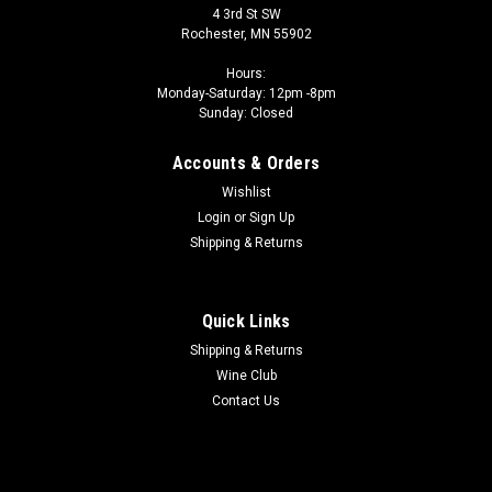
4 3rd St SW
Rochester, MN 55902
Hours:
Monday-Saturday: 12pm -8pm
Sunday: Closed
Accounts & Orders
Wishlist
Login
or
Sign Up
Shipping & Returns
Quick Links
Shipping & Returns
Wine Club
Contact Us