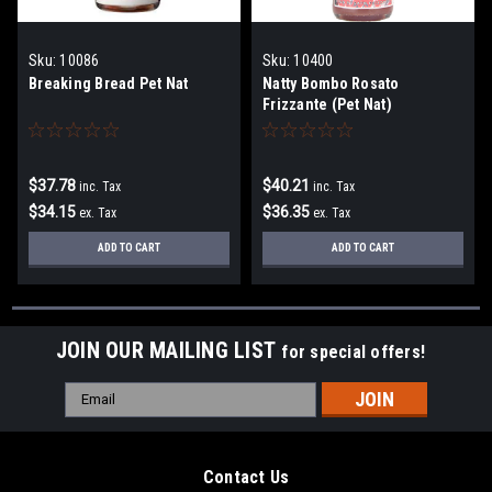
Sku:
10086
Sku:
10400
Breaking Bread Pet Nat
Natty Bombo Rosato
Frizzante (Pet Nat)
$37.78
$40.21
inc. Tax
inc. Tax
$34.15
$36.35
ex. Tax
ex. Tax
ADD TO CART
ADD TO CART
JOIN OUR MAILING LIST
for special offers!
Email
Address
Contact Us