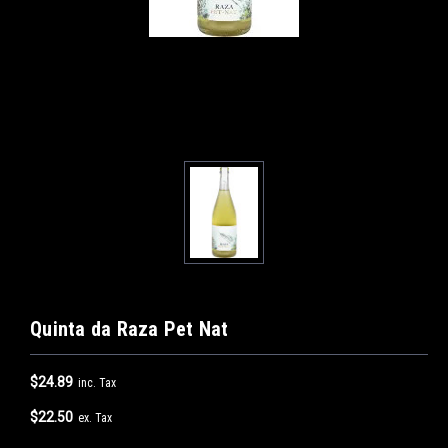
Quinta da Raza Pet Nat
$24.89
inc. Tax
$22.50
ex. Tax