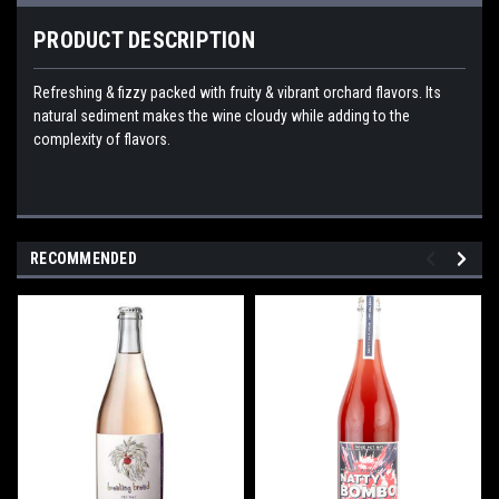
PRODUCT DESCRIPTION
Refreshing & fizzy packed with fruity & vibrant orchard flavors. Its
natural sediment makes the wine cloudy while adding to the
complexity of flavors.
RECOMMENDED